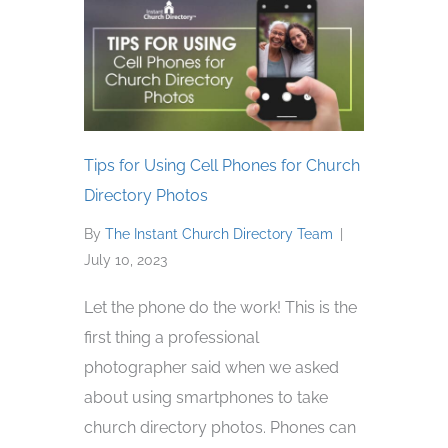
Tips for Using Cell Phones for Church
Directory Photos
By
The Instant Church Directory Team
|
July 10, 2023
Let the phone do the work! This is the
first thing a professional
photographer said when we asked
about using smartphones to take
church directory photos. Phones can