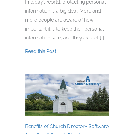
In today’s world, protecting personal
information is a big deal. More and
more people are aware of how
important it is to keep their personal
information safe, and they expect […]
about Create a Privacy Policy for Y
Read this Post
Benefits of Church Directory Software