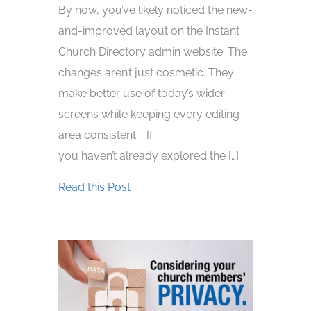
By now, you’ve likely noticed the new-
and-improved layout on the Instant
Church Directory admin website. The
changes aren’t just cosmetic. They
make better use of today’s wider
screens while keeping every editing
area consistent. If
you haven’t already explored the […]
about Explore the Admin Website’
Read this Post