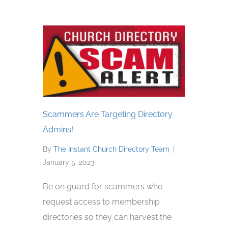
Scammers Are Targeting Directory
Admins!
By
The Instant Church Directory Team
|
January 5, 2023
Be on guard for scammers who
request access to membership
directories so they can harvest the