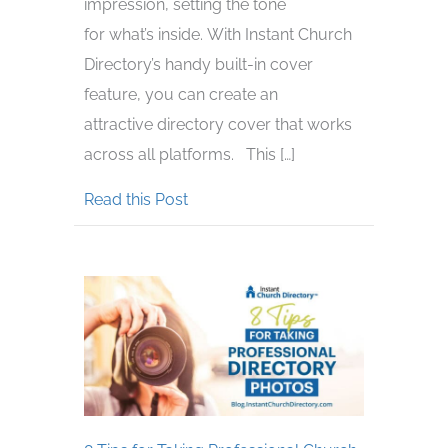
impression, setting the tone
for what’s inside. With Instant Church
Directory’s handy built-in cover
feature, you can create an
attractive directory cover that works
across all platforms. This […]
about Tips for Creating an Effectiv
Read this Post