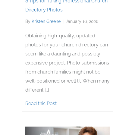
8 Tips for Taking Professional Church
Directory Photos
By
Kristen Greene
|
January 16, 2026
Obtaining high-quality, updated
photos for your church directory can
seem like a daunting and possibly
expensive project. Photo submissions
from church families might not be
well-positioned or well lit. When many
different […]
about 8 Tips for Taking Profession
Read this Post