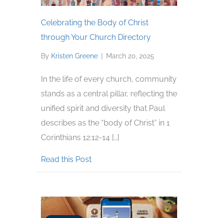
Celebrating the Body of Christ
through Your Church Directory
By
Kristen Greene
|
March 20, 2025
In the life of every church, community
stands as a central pillar, reflecting the
unified spirit and diversity that Paul
describes as the “body of Christ” in 1
Corinthians 12:12-14 […]
about Celebrating the Body of Chri
Read this Post