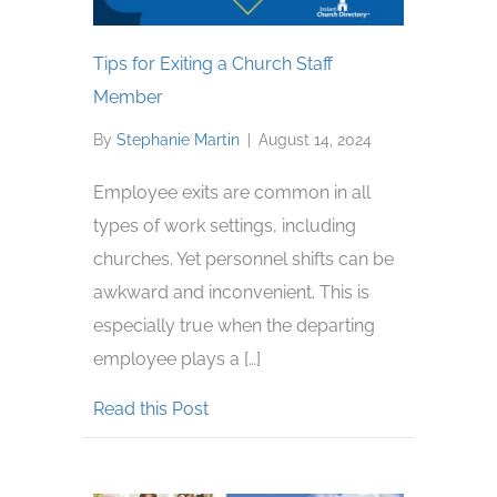
Tips for Exiting a Church Staff
Member
By
Stephanie Martin
|
August 14, 2024
Employee exits are common in all
types of work settings, including
churches. Yet personnel shifts can be
awkward and inconvenient. This is
especially true when the departing
employee plays a […]
about Tips for Exiting a Church St
Read this Post