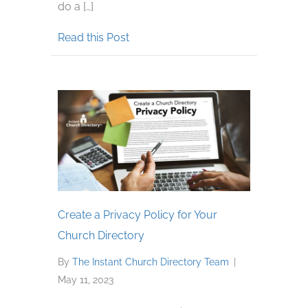
do a […]
about Tips for Using Cell Phones f
Read this Post
Create a Privacy Policy for Your
Church Directory
By
The Instant Church Directory Team
|
May 11, 2023