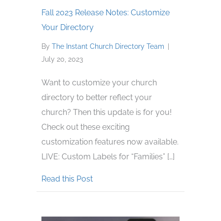
Fall 2023 Release Notes: Customize
Your Directory
By
The Instant Church Directory Team
|
July 20, 2023
Want to customize your church
directory to better reflect your
church? Then this update is for you!
Check out these exciting
customization features now available.
LIVE: Custom Labels for “Families” […]
about Fall 2023 Release Notes: Cus
Read this Post