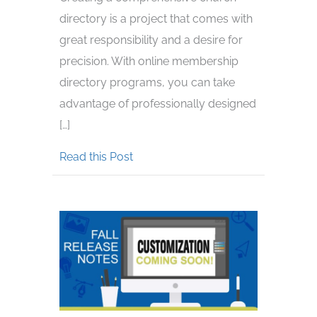
directory is a project that comes with
great responsibility and a desire for
precision. With online membership
directory programs, you can take
advantage of professionally designed
[…]
about Creating a Church Directory
Read this Post