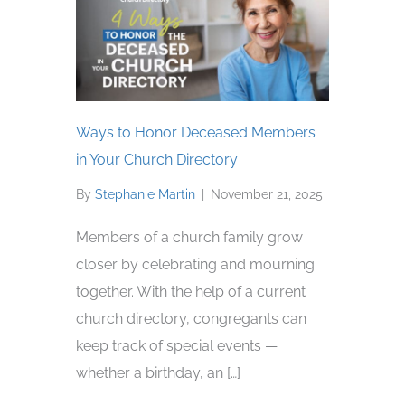
Ways to Honor Deceased Members
in Your Church Directory
By
Stephanie Martin
|
November 21, 2025
Members of a church family grow
closer by celebrating and mourning
together. With the help of a current
church directory, congregants can
keep track of special events —
whether a birthday, an […]