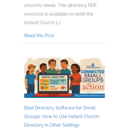
church’s needs. This directory PDF
resource is available on both the
Instant Church […]
about New Feature! How to Add Cu
Read this Post
Best Directory Software for Small
Groups: How to Use Instant Church
Directory in Other Settings