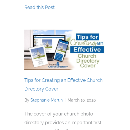
about Respecting Privacy in Your 
Read this Post
Tips for Creating an Effective Church
Directory Cover
By
Stephanie Martin
|
March 16, 2026
The cover of your church photo
directory provides an important first