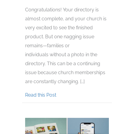
Congratulations! Your directory is
almost complete, and your church is
very excited to see the finished
product. But one nagging issue
remains—families or
individuals without a photo in the
directory. This can be a continuing
issue because church memberships
are constantly changing. […]
about How To Display Missing Phot
Read this Post