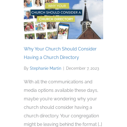
Why Your Church Should Consider
Having a Church Directory
By
Stephanie Martin
|
December 7, 2023
With all the communications and
media options available these days,
maybe you’re wondering why your
church should consider having a
church directory. Your congregation
might be leaving behind the format […]