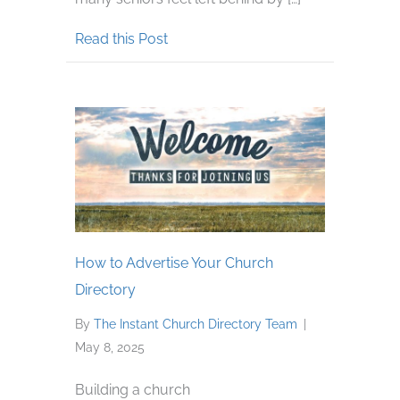
about Keep Senior Adults Connect
Read this Post
How to Advertise Your Church
Directory
By
The Instant Church Directory Team
|
May 8, 2025
Building a church