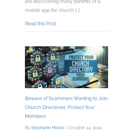
are discovering many benefits of a
mobile app for church […]
about Benefits of a Mobile App fo
Read this Post
Beware of Scammers Wanting to Join
Church Directories: Protect Your
Members
By
Stephanie Martin
|
October 14, 2024