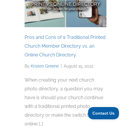
Pros and Cons of a Traditional Printed
Church Member Directory vs. an
Online Church Directory.
By
Kristen Greene
|
August 15, 2022
When creating your next church
photo directory, a question you may
have is should your church continue
with a traditional printed photo
directory or make the switch to an
online […]