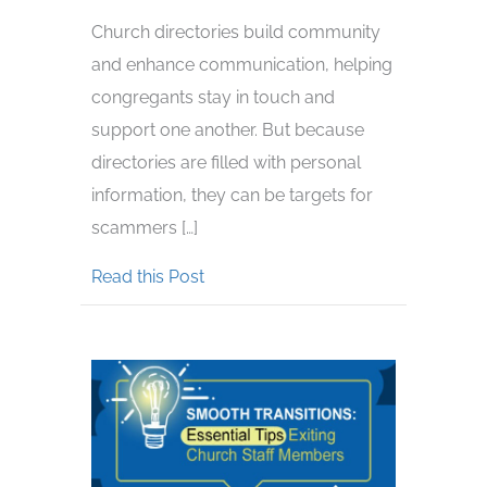
Church directories build community
and enhance communication, helping
congregants stay in touch and
support one another. But because
directories are filled with personal
information, they can be targets for
scammers […]
about Beware of Scammers Wanting
Read this Post