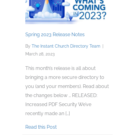
Spring 2023 Release Notes
By
The Instant Church Directory Team
|
March 28, 2023
This month’s release is all about
bringing a more secure directory to
you (and your members). Read about
the changes below … RELEASED:
Increased PDF Security We’ve
recently made an […]
about Spring 2023 Release Notes
Read this Post