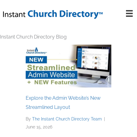
Skip
to
content
Instant Church Directory Blog
Explore the Admin Website’s New
Streamlined Layout
By
The Instant Church Directory Team
|
June 15, 2026