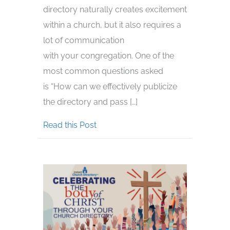
directory naturally creates excitement
within a church, but it also requires a
lot of communication
with your congregation. One of the
most common questions asked
is “How can we effectively publicize
the directory and pass […]
about How to Advertise Your Churc
Read this Post