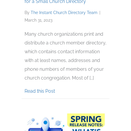
for a Small Church Directory
By
The Instant Church Directory Team
|
March 31, 2023
Many church organizations print and
distribute a church member directory,
which contains contact information
with at least names, addresses and
phone numbers of members of your
church congregation. Most of […]
about Benefits of Church Directory
Read this Post