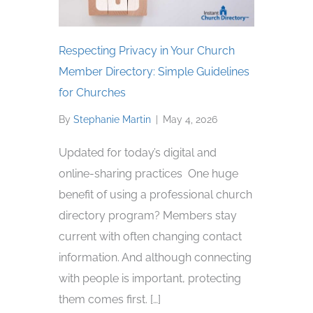
Respecting Privacy in Your Church
Member Directory: Simple Guidelines
for Churches
By
Stephanie Martin
|
May 4, 2026
Updated for today’s digital and
online-sharing practices One huge
benefit of using a professional church
directory program? Members stay
current with often changing contact
information. And although connecting
with people is important, protecting
them comes first. […]