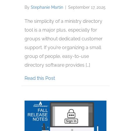
By
Stephanie Martin
|
September 17, 2025
The simplicity of a ministry directory
tool is a major plus, especially for
groups without dedicated customer
support. If you’re organizing a small
group of people, easy-to-use
directory software provides […]
about Best Directory Software for 
Read this Post