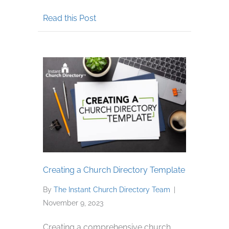
about Why Your Church Should Con
Read this Post
Creating a Church Directory Template
By
The Instant Church Directory Team
|
November 9, 2023
Creating a comprehensive church