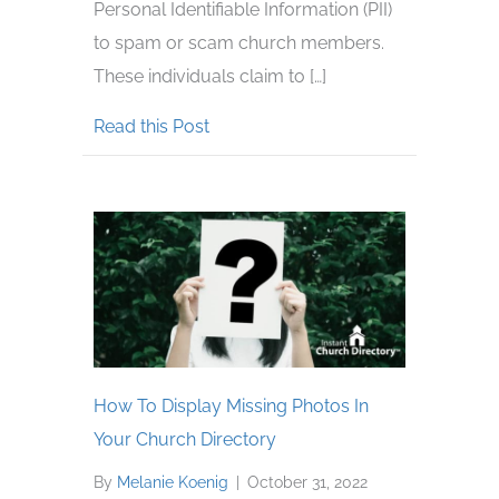
Personal Identifiable Information (PII)
to spam or scam church members.
These individuals claim to […]
about Scammers Are Targeting Dir
Read this Post
How To Display Missing Photos In
Your Church Directory
By
Melanie Koenig
|
October 31, 2022