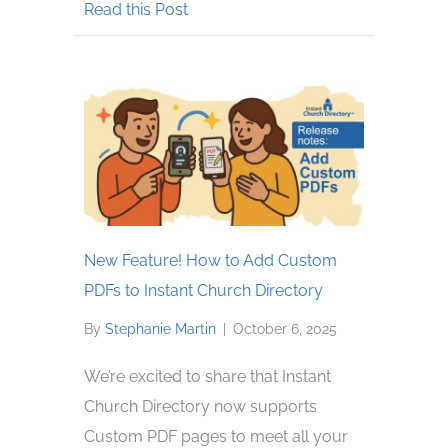
about Ways to Honor Deceased Mem
Read this Post
New Feature! How to Add Custom
PDFs to Instant Church Directory
By
Stephanie Martin
|
October 6, 2025
We’re excited to share that Instant
Church Directory now supports
Custom PDF pages to meet all your