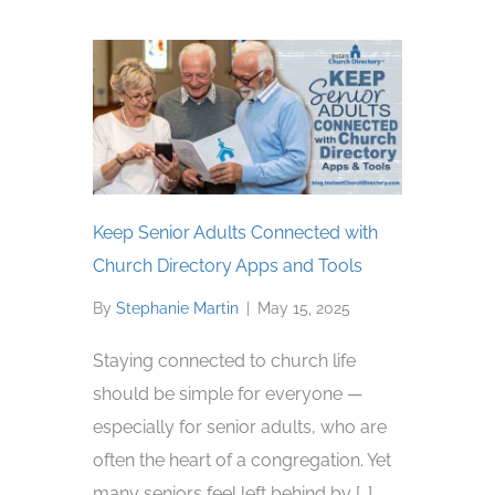
Keep Senior Adults Connected with
Church Directory Apps and Tools
By
Stephanie Martin
|
May 15, 2025
Staying connected to church life
should be simple for everyone —
especially for senior adults, who are
often the heart of a congregation. Yet
many seniors feel left behind by […]