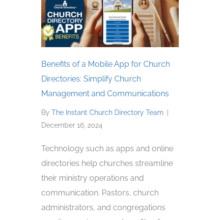
Benefits of a Mobile App for Church
Directories: Simplify Church
Management and Communications
By
The Instant Church Directory Team
|
December 16, 2024
Technology such as apps and online
directories help churches streamline
their ministry operations and
communication. Pastors, church
administrators, and congregations