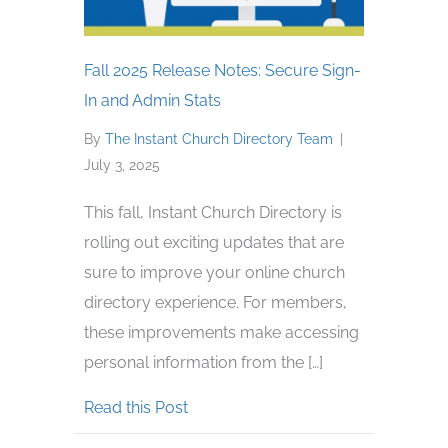
Fall 2025 Release Notes: Secure Sign-
In and Admin Stats
By
The Instant Church Directory Team
|
July 3, 2025
This fall, Instant Church Directory is
rolling out exciting updates that are
sure to improve your online church
directory experience. For members,
these improvements make accessing
personal information from the […]
about Fall 2025 Release Notes: Sec
Read this Post