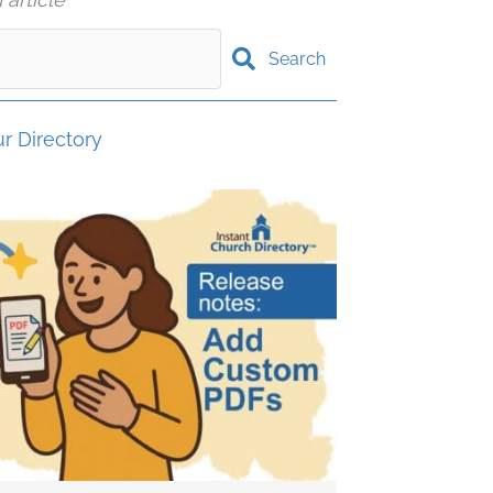
Search
r Directory