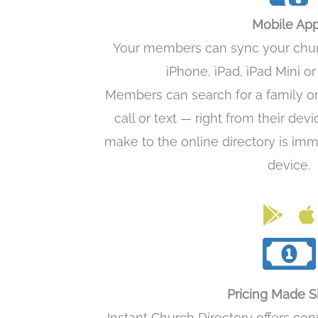
Mobile Ap
Your members can sync your church
iPhone, iPad, iPad Mini o
Members can search for a family o
call or text — right from their dev
make to the online directory is imm
device.
Link to 
Lin
Pricing Made 
Instant Church Directory offers co