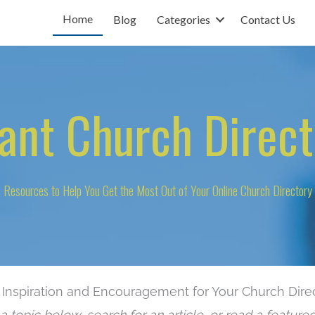
Home
Blog
Categories
Contact Us
tant Church Direct
Resources to Help You Get the Most Out of Your Online Church Directory
 Inspiration and Encouragement for Your Church Dire
a topic below, search for an article, or read a featured