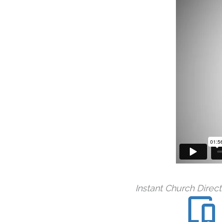
Instant Church Direc