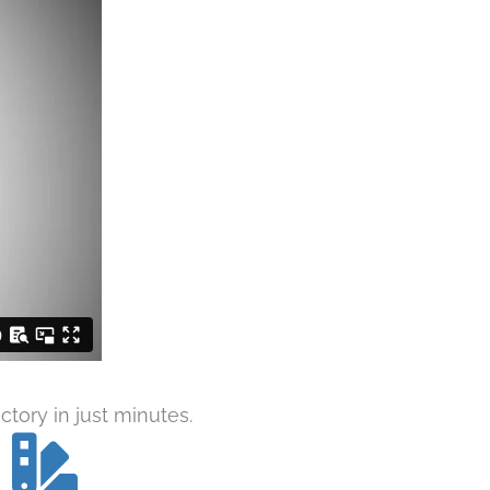
tory in just minutes.