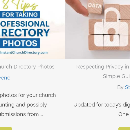
Church Directory Photos
Respecting Privacy i
Simple Gui
eene
By
S
 photos for your church
unting and possibly
Updated for today’s dig
bmissions from ...
One 