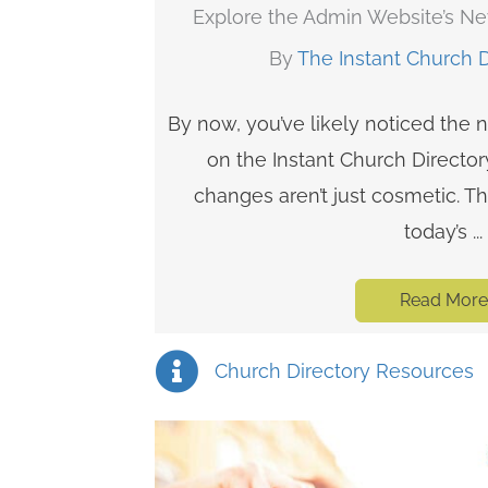
Explore the Admin Website’s N
By
The Instant Church 
By now, you’ve likely noticed the
on the Instant Church Directo
changes aren’t just cosmetic. T
today’s ...
Read More
Church Directory Resources