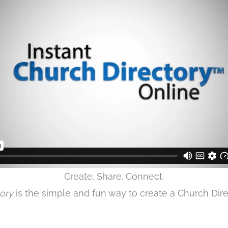
Create. Share. Connect.
tory
is the simple and fun way to create a Church Direc