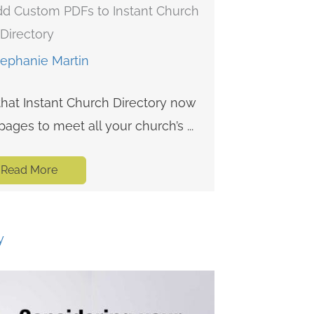
d Custom PDFs to Instant Church
Directory
tephanie Martin
that Instant Church Directory now
ges to meet all your church’s ...
Read More
y