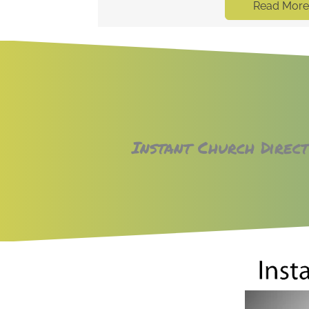
Read More
rectory
Instant Church Direc