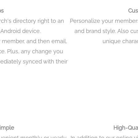
ps
Cus
's directory right to an
Personalize your membersh
r Android device.
and brand style. Also cu
r member, and then email,
unique chara
ice. Plus, any change you
ediately synced with their
Download App from Google Play Store
k to Download App from Apple App Store
Simple
High-Qual
nvenient monthly or yearly
In addition to our online 