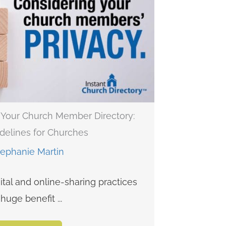
n Your Church Member Directory:
delines for Churches
tephanie Martin
ital and online-sharing practices
huge benefit ...