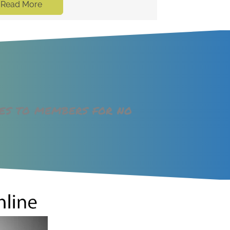
Read More
ges to members for no