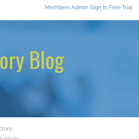
Members
Admin Sign In
Free Trial
ory Blog
ctory
 article