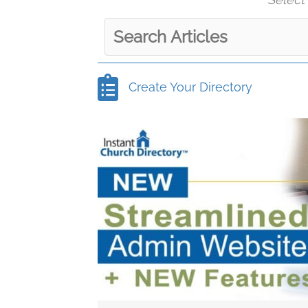
Create Your Directory