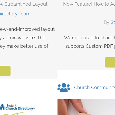
ew Streamlined Layout
New Feature! How to Ad
Directory Team
By
S
 new-and-improved layout
ry admin website. The
We’re excited to share 
hey make better use of
supports Custom PDF pa
Church Communit