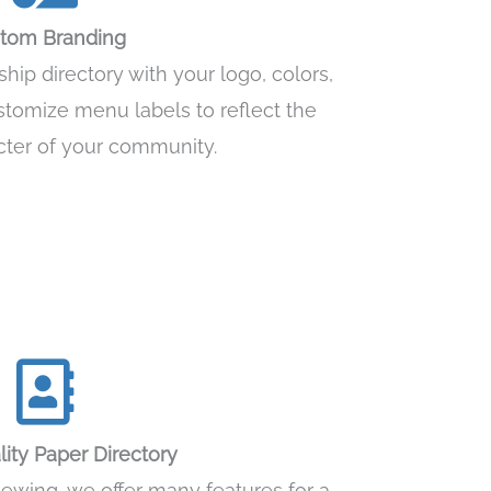
tom Branding
ip directory with your logo, colors,
stomize menu labels to reflect the
cter of your community.
ity Paper Directory
viewing, we offer many features for a