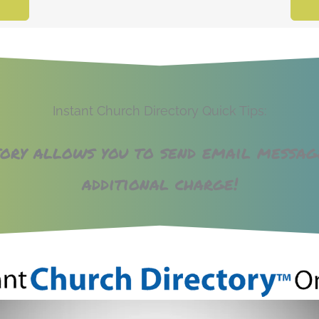
Instant Church Directory Quick Tips:
tory allows you to send email messa
additional charge!