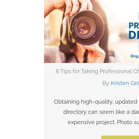
8 Tips for Taking Professional 
By
Kristen Gr
Obtaining high-quality, updated
directory can seem like a da
expensive project. Photo su