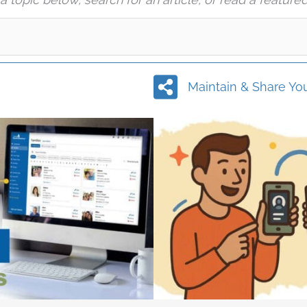
Maintain & Share You