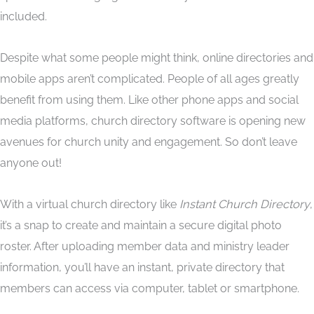
included.
Despite what some people might think, online directories and
mobile apps aren’t complicated. People of all ages greatly
benefit from using them. Like other phone apps and social
media platforms, church directory software is opening new
avenues for church unity and engagement. So don’t leave
anyone out!
With a virtual church directory like
Instant Church Directory
,
it’s a snap to create and maintain a secure digital photo
roster. After uploading member data and ministry leader
information, you’ll have an instant, private directory that
members can access via computer, tablet or smartphone.