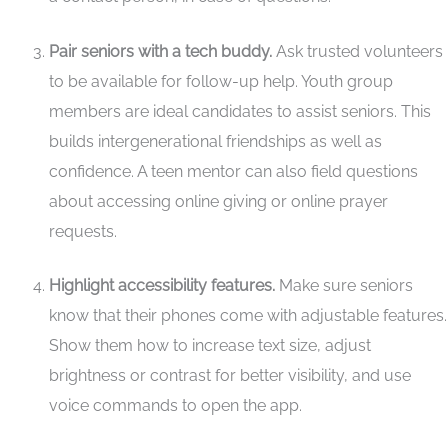
Pair seniors with a tech buddy.
Ask trusted volunteers
to be available for follow-up help. Youth group
members are ideal candidates to assist seniors. This
builds intergenerational friendships as well as
confidence. A teen mentor can also field questions
about accessing online giving or online prayer
requests.
Highlight accessibility features.
Make sure seniors
know that their phones come with adjustable features.
Show them how to increase text size, adjust
brightness or contrast for better visibility, and use
voice commands to open the app.