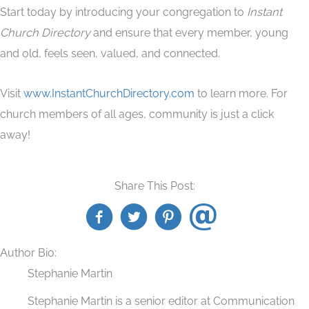
Start today by introducing your congregation to
Instant
Church Directory
and ensure that every member, young
and old, feels seen, valued, and connected.
Visit
www.InstantChurchDirectory.com
to learn more. For
church members of all ages, community is just a click
away!
Share This Post:
Author Bio:
Stephanie Martin
Stephanie Martin is a senior editor at Communication