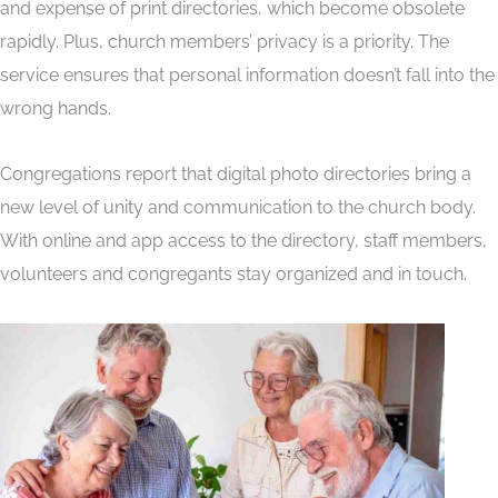
and expense of print directories, which become obsolete
rapidly. Plus, church members’ privacy is a priority. The
service ensures that personal information doesn’t fall into the
wrong hands.
Congregations report that digital photo directories bring a
new level of unity and communication to the church body.
With online and app access to the directory, staff members,
volunteers and congregants stay organized and in touch.