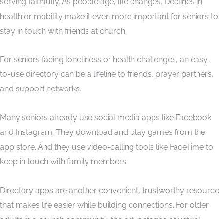
serving faithfully. As people age, life changes. Declines in
health or mobility make it even more important for seniors to
stay in touch with friends at church.
For seniors facing loneliness or health challenges, an easy-
to-use directory can be a lifeline to friends, prayer partners,
and support networks.
Many seniors already use social media apps like Facebook
and Instagram. They download and play games from the
app store. And they use video-calling tools like FaceTime to
keep in touch with family members.
Directory apps are another convenient, trustworthy resource
that makes life easier while building connections. For older