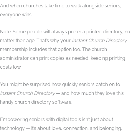
And when churches take time to walk alongside seniors,
everyone wins.
Note: Some people will always prefer a printed directory, no
matter their age. That’s why your
Instant Church Directory
membership includes that option too. The church
administrator can print copies as needed, keeping printing
costs low.
You might be surprised how quickly seniors catch on to
Instant Church Directory
— and how much they love this
handy church directory software.
Empowering seniors with digital tools isn’t just about
technology — it’s about love, connection, and belonging.