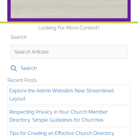
Looking For More Content?
Search
Search
Recent Posts
Explore the Admin Website’s New Streamlined
Layout
Respecting Privacy in Your Church Member
Directory: Simple Guidelines for Churches
Tips for Creating an Effective Church Directory