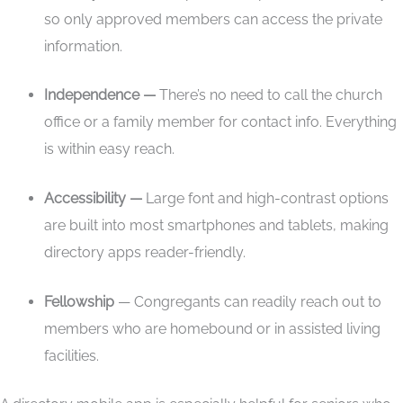
so only approved members can access the private
information.
Independence —
There’s no need to call the church
office or a family member for contact info. Everything
is within easy reach.
Accessibility —
Large font and high-contrast options
are built into most smartphones and tablets, making
directory apps reader-friendly.
Fellowship
— Congregants can readily reach out to
members who are homebound or in assisted living
facilities.