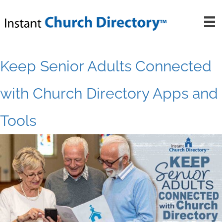
Skip
to
content
Keep Senior Adults Connected
with Church Directory Apps and
Tools