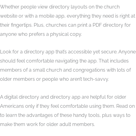
Whether people view directory layouts on the church
website or with a mobile app, everything they need is right at
their fingertips. Plus, churches can print a PDF directory for
anyone who prefers a physical copy.
Look for a directory app that’s accessible yet secure. Anyone
should feel comfortable navigating the app. That includes
members of a small church and congregations with lots of
older members or people who aren’t tech-savvy.
A digital directory and directory app are helpful for older
Americans only if they feel comfortable using them. Read on
to learn the advantages of these handy tools, plus ways to
make them work for older adult members.