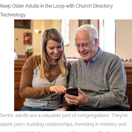
Keep Older Adults in the Loop with Church Directory
Technology
Senior adults are a valuable part of congregations. They’ve
spent years building relationships, investing in ministry and