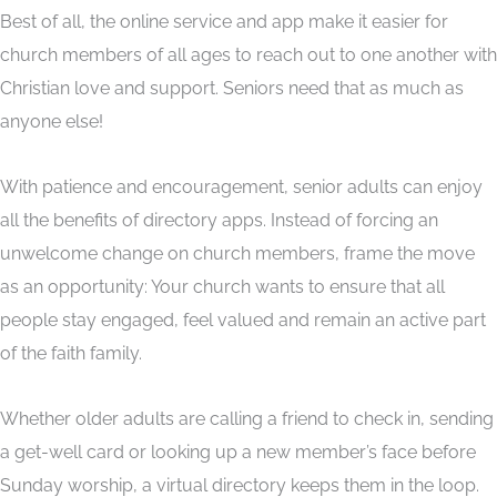
Best of all, the online service and app make it easier for
church members of all ages to reach out to one another with
Christian love and support. Seniors need that as much as
anyone else!
With patience and encouragement, senior adults can enjoy
all the benefits of directory apps. Instead of forcing an
unwelcome change on church members, frame the move
as an opportunity: Your church wants to ensure that all
people stay engaged, feel valued and remain an active part
of the faith family.
Whether older adults are calling a friend to check in, sending
a get-well card or looking up a new member’s face before
Sunday worship, a virtual directory keeps them in the loop.