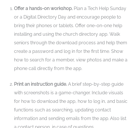
Offer a hands-on workshop.
Plan a Tech Help Sunday
or a Digital Directory Day and encourage people to
bring their phones or tablets. Offer one-on-one help
installing and using the church directory app.
Walk
seniors through the download process and help them
create a password and log in for the first time.
Show
how to search for a member, view photos and make a
phone call directly from the app.
Print an instruction guide.
A brief step-by-step guide
with screenshots is a game-changer. Include visuals
for how to download the app, how to log in, and basic
functions such as searching, updating contact
information and sending emails from the app. Also list
a contact person, in case of questions.