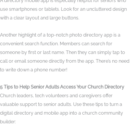
A directory mobile app is especially helpful for seniors who
use smartphones or tablets. Look for an uncluttered design
with a clear layout and large buttons.
Another highlight of a top-notch photo directory app is a
convenient search function. Members can search for
someone by first or last name. Then they can simply tap to
call or email someone directly from the app. There’s no need
to write down a phone number!
5 Tips to Help Senior Adults Access Your Church Directory
Church leaders, tech volunteers and caregivers offer
valuable support to senior adults. Use these tips to turn a
digital directory and mobile app into a church community
builder: