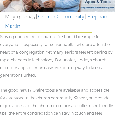
May 15, 2025
|
Church Community
|
Stephanie
Martin
Staying connected to church life should be simple for
everyone — especially for senior adults, who are often the
heart of a congregation. Yet many seniors feel left behind by
rapid changes in technology. Fortunately, today’s church
directory apps offer an easy, welcoming way to keep all
generations united.
The good news? Online tools are available and accessible
for everyone in the church community. When you provide
digital access to the church directory and offer user-friendly
tips, the entire congregation can stay in touch and feel