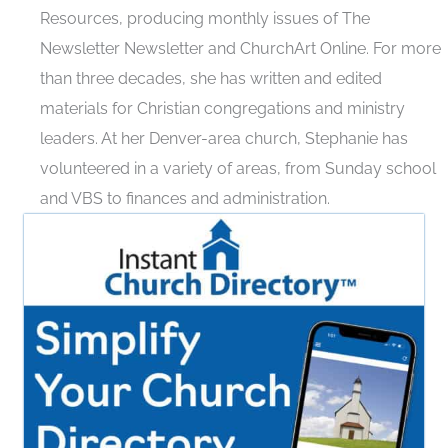
Resources, producing monthly issues of The
Newsletter Newsletter and ChurchArt Online. For more
than three decades, she has written and edited
materials for Christian congregations and ministry
leaders. At her Denver-area church, Stephanie has
volunteered in a variety of areas, from Sunday school
and VBS to finances and administration.