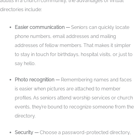
adults in a church community, the advantages of virtual
directories include:
Easier communication —
Seniors can quickly locate
phone numbers, email addresses and mailing
addresses of fellow members. That makes it simpler
to stay in touch for birthdays, hospital visits, or just to
say hello.
Photo recognition —
Remembering names and faces
is easier when pictures are attached to member
profiles. As seniors attend worship services or church
events, they’re bound to recognize someone from the
directory.
Security —
Choose a password-protected directory,