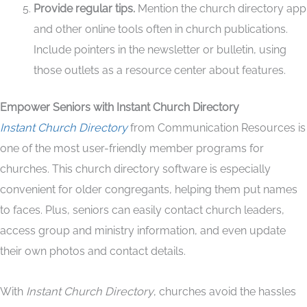
Provide regular tips.
Mention the church directory app
and other online tools often in church publications.
Include pointers in the newsletter or bulletin, using
those outlets as a resource center about features.
Empower Seniors with Instant Church Directory
Instant Church Directory
from Communication Resources is
one of the most user-friendly member programs for
churches. This church directory software is especially
convenient for older congregants, helping them put names
to faces. Plus, seniors can easily contact church leaders,
access group and ministry information, and even update
their own photos and contact details.
With
Instant Church Directory
, churches avoid the hassles