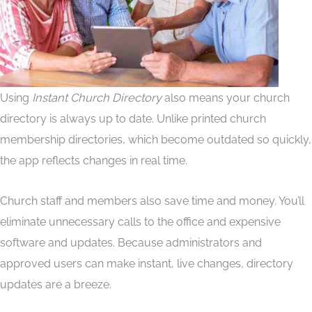
Using
Instant Church Directory
also means your church
directory is always up to date. Unlike printed church
membership directories, which become outdated so quickly,
the app reflects changes in real time.
Church staff and members also save time and money. You’ll
eliminate unnecessary calls to the office and expensive
software and updates. Because administrators and
approved users can make instant, live changes, directory
updates are a breeze.