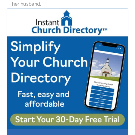
her husband.