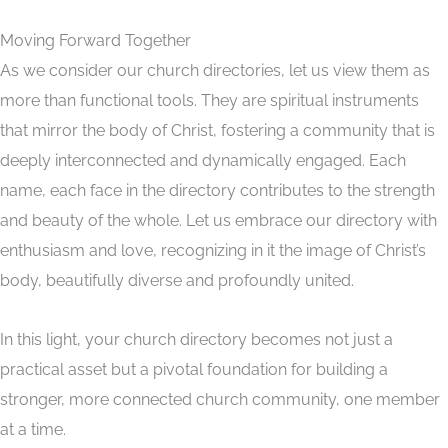
Moving Forward Together
As we consider our church directories, let us view them as
more than functional tools. They are spiritual instruments
that mirror the body of Christ, fostering a community that is
deeply interconnected and dynamically engaged. Each
name, each face in the directory contributes to the strength
and beauty of the whole. Let us embrace our directory with
enthusiasm and love, recognizing in it the image of Christ’s
body, beautifully diverse and profoundly united.
In this light, your church directory becomes not just a
practical asset but a pivotal foundation for building a
stronger, more connected church community, one member
at a time.