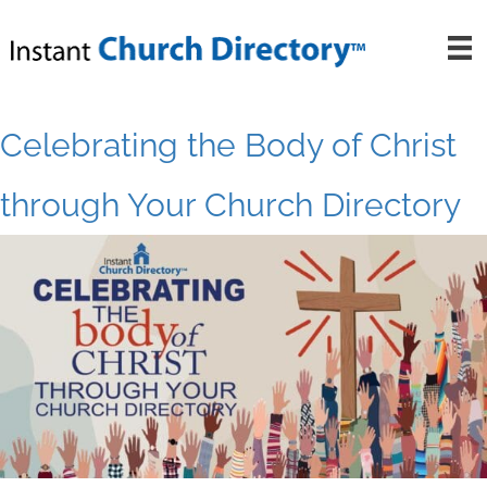
Skip
to
content
Celebrating the Body of Christ
through Your Church Directory