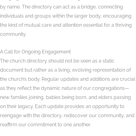
by name. The directory can act as a bridge, connecting
individuals and groups within the larger body, encouraging
the kind of mutual care and attention essential for a thriving
community.
A Call for Ongoing Engagement
The church directory should not be seen as a static
document but rather as a living, evolving representation of
the church’s body. Regular updates and additions are crucial
as they reflect the dynamic nature of our congregations—
new families joining, babies being born, and elders passing
on their legacy. Each update provides an opportunity to
reengage with the directory, rediscover our community, and
reaffirm our commitment to one another.