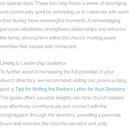
on special days. These lists help foster a sense of belonging
and community spirit by reminding us to celebrate with each
other during these meaningful moments. Acknowledging
personal milestones strengthens relationships and enhance
the family atmosphere within the church, making every
member feel valued and connected.
Linking to Leadership Guidance
To further assist in harnessing the full potential of your
church directory, we recommend visiting our previous blog
post:
5 Tips for Writing the Pastor’s Letter for Your Directory
.
This guide offers valuable insights into how church leaders
can effectively communicate and connect with the
congregation through the directory, providing a personal
touch that enriches the church’s narrative and unity.