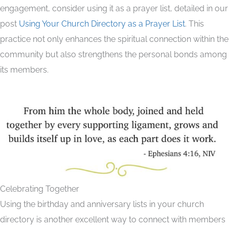
engagement, consider using it as a prayer list, detailed in our
post
Using Your Church Directory as a Prayer List
. This
practice not only enhances the spiritual connection within the
community but also strengthens the personal bonds among
its members.
Celebrating Together
Using the birthday and anniversary lists in your church
directory is another excellent way to connect with members