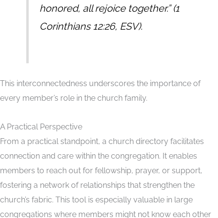
honored, all rejoice together.
” (1
Corinthians 12:26, ESV).
This interconnectedness underscores the importance of
every member’s role in the church family.
A Practical Perspective
From a practical standpoint, a church directory facilitates
connection and care within the congregation. It enables
members to reach out for fellowship, prayer, or support,
fostering a network of relationships that strengthen the
church’s fabric. This tool is especially valuable in large
congregations where members might not know each other