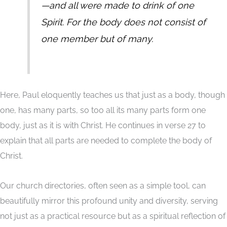
—and all were made to drink of one
Spirit. For the body does not consist of
one member but of many.
Here, Paul eloquently teaches us that just as a body, though
one, has many parts, so too all its many parts form one
body, just as it is with Christ. He continues in verse 27 to
explain that all parts are needed to complete the body of
Christ.
Our church directories, often seen as a simple tool, can
beautifully mirror this profound unity and diversity, serving
not just as a practical resource but as a spiritual reflection of