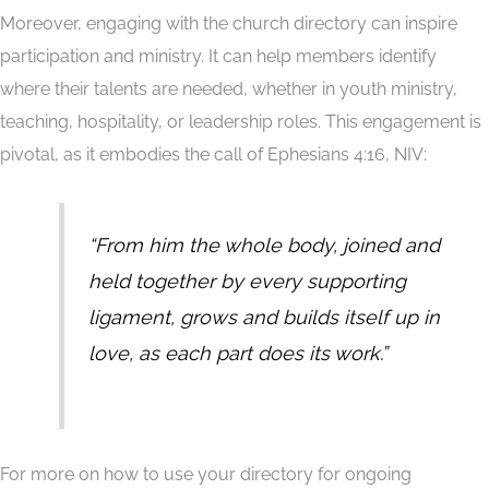
Moreover, engaging with the church directory can inspire
participation and ministry. It can help members identify
where their talents are needed, whether in youth ministry,
teaching, hospitality, or leadership roles. This engagement is
pivotal, as it embodies the call of Ephesians 4:16, NIV:
“From him the whole body, joined and
held together by every supporting
ligament, grows and builds itself up in
love, as each part does its work.”
For more on how to use your directory for ongoing