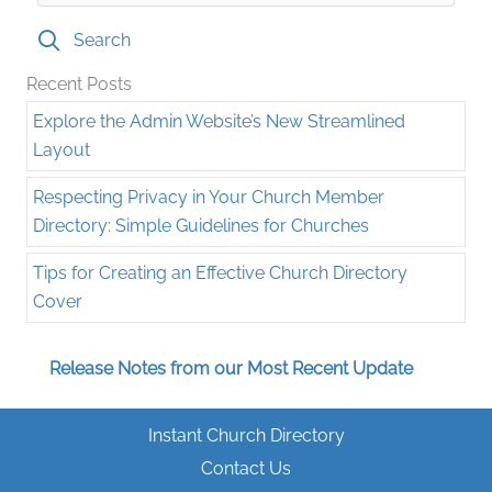
Search
Recent Posts
Explore the Admin Website’s New Streamlined
Layout
Respecting Privacy in Your Church Member
Directory: Simple Guidelines for Churches
Tips for Creating an Effective Church Directory
Cover
Release Notes from our Most Recent Update
Instant Church Directory
Contact Us