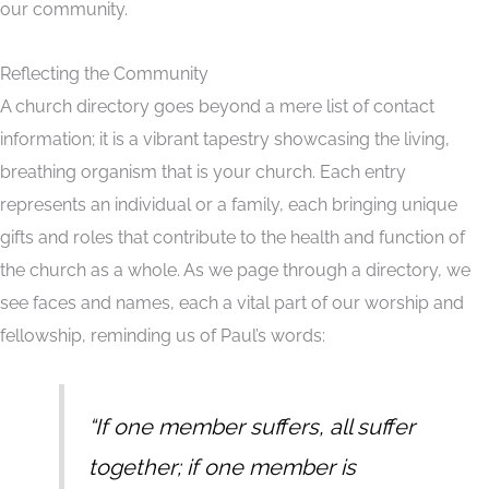
our community.
Reflecting the Community
A church directory goes beyond a mere list of contact
information; it is a vibrant tapestry showcasing the living,
breathing organism that is your church. Each entry
represents an individual or a family, each bringing unique
gifts and roles that contribute to the health and function of
the church as a whole. As we page through a directory, we
see faces and names, each a vital part of our worship and
fellowship, reminding us of Paul’s words:
“If one member suffers, all suffer
together; if one member is