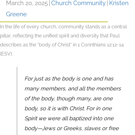
March 20, 2025
|
Church Community
|
Kristen
Greene
In the life of every church, community stands as a central
pillar, reflecting the unified spirit and diversity that Paul
describes as the “body of Christ” in 1 Corinthians 12:12-14
(ESV):
For just as the body is one and has
many members, and all the members
of the body, though many, are one
body, so it is with Christ. For in one
Spirit we were all baptized into one
body—Jews or Greeks, slaves or free