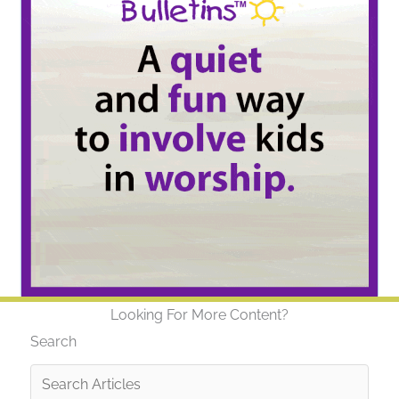
Looking For More Content?
Search