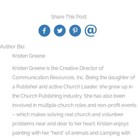
Share This Post:
Author Bio:
Kristen Greene
Kristen Greene is the Creative Director of
Communication Resources, Inc. Being the daughter of
a Publisher and active Church Leader, she grew up in
the Church Publishing Industry. She has also been
involved in multiple church roles and non-profit events
– which makes solving real church and volunteer
problems near and dear to her heart. Kristen enjoys
painting with her “herd” of animals and camping with