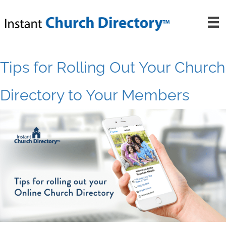
Skip
to
content
Tips for Rolling Out Your Church
Directory to Your Members