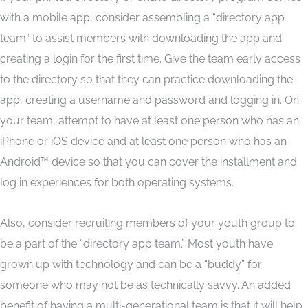
with a mobile app, consider assembling a “directory app
team” to assist members with downloading the app and
creating a login for the first time. Give the team early access
to the directory so that they can practice downloading the
app, creating a username and password and logging in. On
your team, attempt to have at least one person who has an
iPhone or iOS device and at least one person who has an
Android™ device so that you can cover the installment and
log in experiences for both operating systems.
Also, consider recruiting members of your youth group to
be a part of the “directory app team.” Most youth have
grown up with technology and can be a “buddy” for
someone who may not be as technically savvy. An added
benefit of having a multi-generational team is that it will help