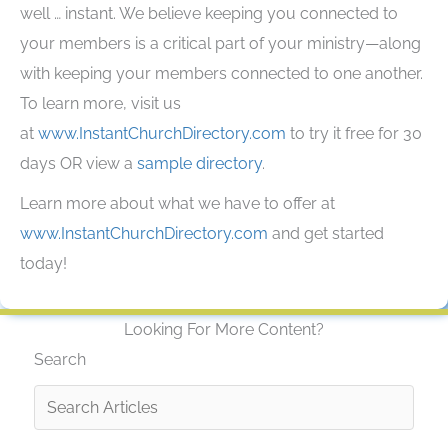
well … instant. We believe keeping you connected to
your members is a critical part of your ministry—along
with keeping your members connected to one another.
To learn more, visit us
at
www.InstantChurchDirectory.com
to try it free for 30
days OR view a
sample directory
.
Learn more about what we have to offer at
www.InstantChurchDirectory.com
and get started
today!
Looking For More Content?
Search