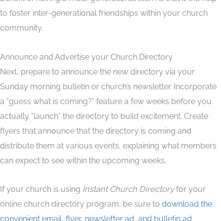
to foster inter-generational friendships within your church
community.
Announce and Advertise your Church Directory
Next, prepare to announce the new directory via your
Sunday morning bulletin or church’s newsletter. Incorporate
a “guess what is coming?” feature a few weeks before you
actually “launch” the directory to build excitement. Create
flyers that announce that the directory is coming and
distribute them at various events, explaining what members
can expect to see within the upcoming weeks.
If your church is using
Instant Church Directory
for your
online church directory program, be sure to
download the
convenient email, flyer, newsletter ad, and bulletin ad