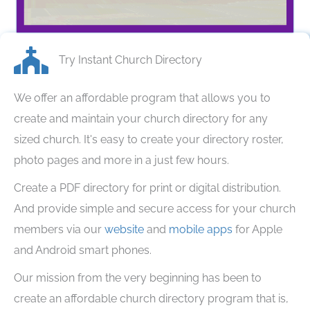
Share The Freeley Icon
Try Instant Church Directory
We offer an affordable program that allows you to
create and maintain your church directory for any
sized church. It's easy to create your directory roster,
photo pages and more in a just few hours.
Create a PDF directory for print or digital distribution.
And provide simple and secure access for your church
members via our
website
and
mobile apps
for Apple
and Android smart phones.
Our mission from the very beginning has been to
create an affordable church directory program that is,