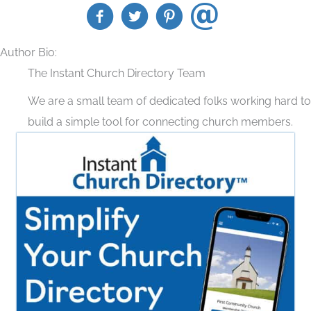
Author Bio:
The Instant Church Directory Team
We are a small team of dedicated folks working hard to
build a simple tool for connecting church members.