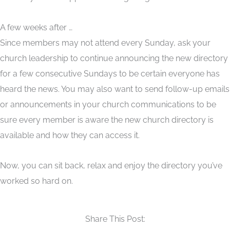
A few weeks after …
Since members may not attend every Sunday, ask your
church leadership to continue announcing the new directory
for a few consecutive Sundays to be certain everyone has
heard the news. You may also want to send follow-up emails
or announcements in your church communications to be
sure every member is aware the new church directory is
available and how they can access it.
Now, you can sit back, relax and enjoy the directory you’ve
worked so hard on.
Share This Post: