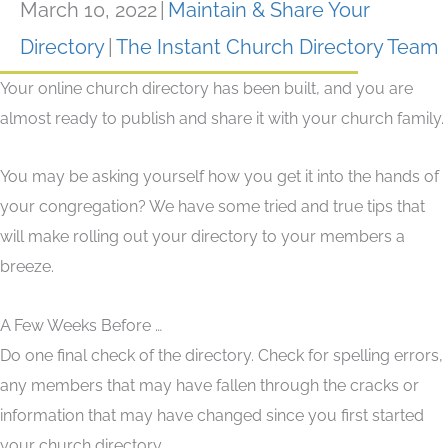
March 10, 2022
|
Maintain & Share Your
Directory
|
The Instant Church Directory Team
Your online church directory has been built, and you are
almost ready to publish and share it with your church family.
You may be asking yourself how you get it into the hands of
your congregation? We have some tried and true tips that
will make rolling out your directory to your members a
breeze.
A Few Weeks Before …
Do one final check of the directory. Check for spelling errors,
any members that may have fallen through the cracks or
information that may have changed since you first started
your church directory.