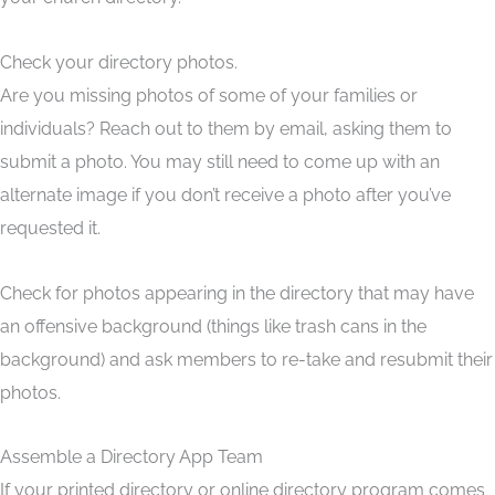
Check your directory photos.
Are you missing photos of some of your families or
individuals? Reach out to them by email, asking them to
submit a photo. You may still need to come up with an
alternate image if you don’t receive a photo after you’ve
requested it.
Check for photos appearing in the directory that may have
an offensive background (things like trash cans in the
background) and ask members to re-take and resubmit their
photos.
Assemble a Directory App Team
If your printed directory or online directory program comes