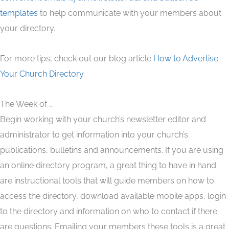
templates
to help communicate with your members about
your directory.
For more tips, check out our blog article
How to Advertise
Your Church Directory
.
The Week of …
Begin working with your church’s newsletter editor and
administrator to get information into your church’s
publications, bulletins and announcements. If you are using
an online directory program, a great thing to have in hand
are instructional tools that will guide members on how to
access the directory, download available mobile apps, login
to the directory and information on who to contact if there
are questions. Emailing your members these tools is a great