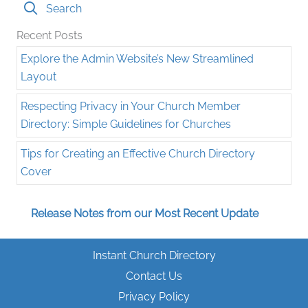
Search
Recent Posts
Explore the Admin Website’s New Streamlined
Layout
Respecting Privacy in Your Church Member
Directory: Simple Guidelines for Churches
Tips for Creating an Effective Church Directory
Cover
Release Notes from our Most Recent Update
Instant Church Directory
Contact Us
Privacy Policy