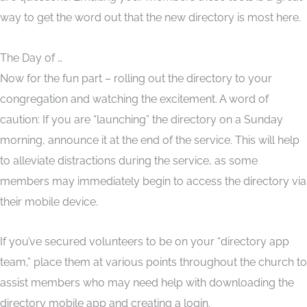
way to get the word out that the new directory is most here.
The Day of …
Now for the fun part – rolling out the directory to your
congregation and watching the excitement. A word of
caution: If you are “launching” the directory on a Sunday
morning, announce it at the end of the service. This will help
to alleviate distractions during the service, as some
members may immediately begin to access the directory via
their mobile device.
If you’ve secured volunteers to be on your “directory app
team,” place them at various points throughout the church to
assist members who may need help with downloading the
directory mobile app and creating a login.